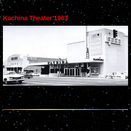
Kachina Theater 1963