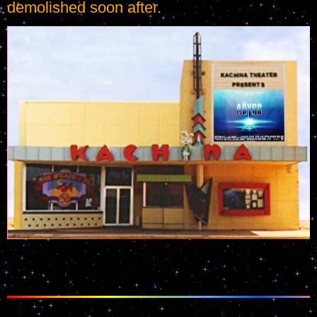
demolished soon after.