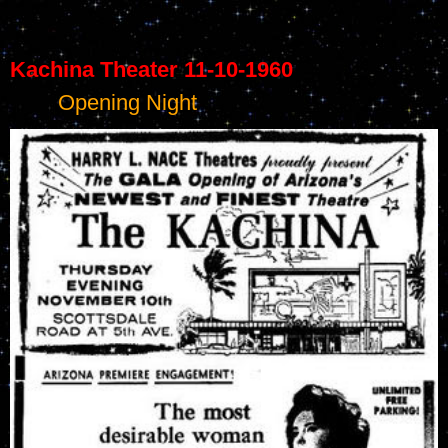
Kachina Theater 11-10-1960
	Opening Night