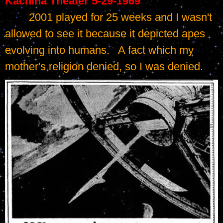
Kachina Theater 5-29-1969
	2001 played for 25 weeks and I wasn't 
allowed to see it because it depicted apes 
evolving into humans.   A fact which my 
mother's religion denied, so I was denied.