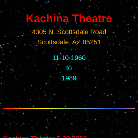
Kachina Theatre
4305 N. Scottsdale Road
Scottsdale, AZ 85251
11-10-1960
to
1989