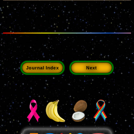
Journal Index
Next