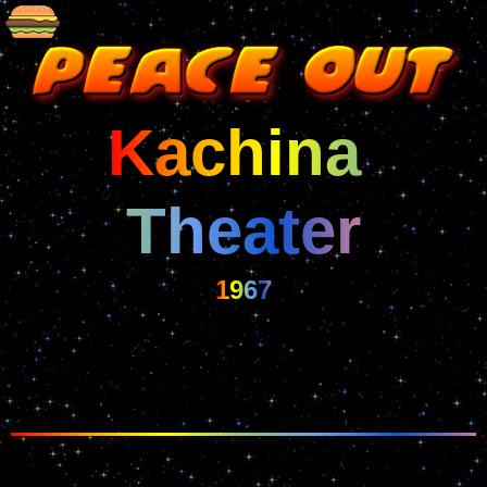
Kachina 
Theater
1967