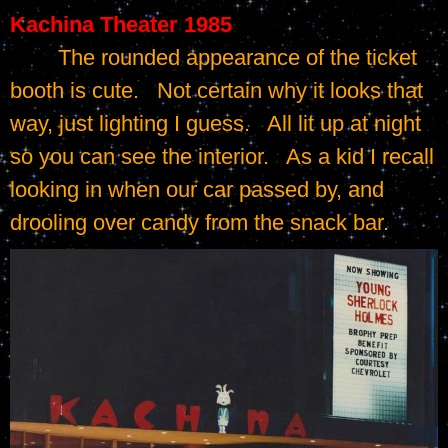
Kachina Theater 1985
	The rounded appearance of the ticket 
booth is cute.   Not certain why it looks that 
way, just lighting I guess.   All lit up at night 
so you can see the interior.   As a kid I recall 
looking in when our car passed by, and 
drooling over candy from the snack bar.