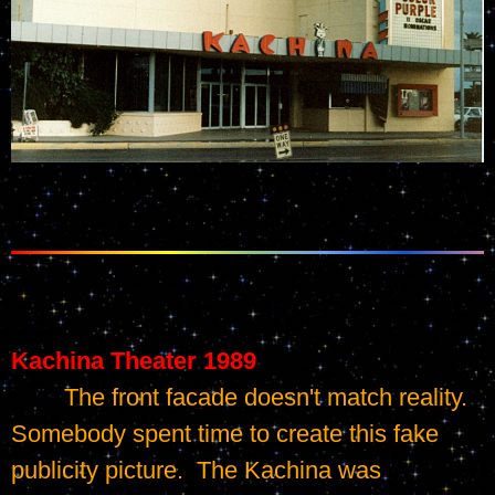
Kachina Theater 1989
	The front facade doesn't match reality.   
Somebody spent time to create this fake 
publicity picture.  The Kachina was 