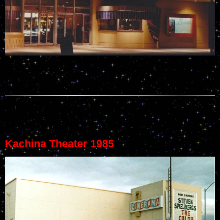
Kachina Theater 1985