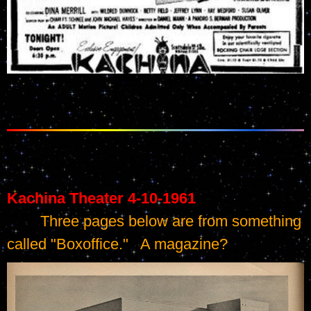
Kachina Theater 4-10-1961
	Three pages below are from something 
called "Boxoffice."   A magazine?