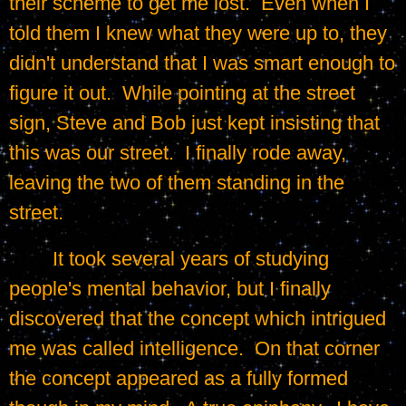
their scheme to get me lost.  Even when I 
told them I knew what they were up to, they 
didn't understand that I was smart enough to 
figure it out.  While pointing at the street 
sign, Steve and Bob just kept insisting that 
this was our street.  I finally rode away, 
leaving the two of them standing in the 
street.
	It took several years of studying 
people's mental behavior, but I finally 
discovered that the concept which intrigued 
me was called intelligence.  On that corner 
the concept appeared as a fully formed 