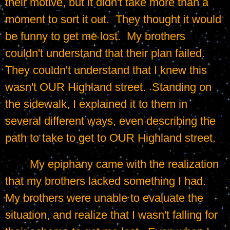
their motive, but it didn't take more than a 
moment to sort it out.  They thought it would 
be funny to get me lost.  My brothers 
couldn't understand that their plan failed.  
They couldn't understand that I knew this 
wasn't OUR Highland street.  Standing on 
the sidewalk, I explained it to them in 
several different ways, even describing the 
path to take to get to OUR Highland street.
	My epiphany came with the realization 
that my brothers lacked something I had.  
My brothers were unable to evaluate the 
situation, and realize that I wasn't falling for 