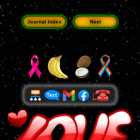
Journal Index
Next