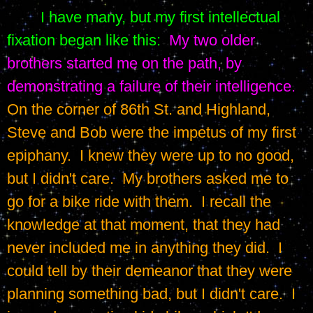
I have many, but my first intellectual 
fixation began like this:
My two older 
brothers started me on the path, by 
demonstrating a failure of their intelligence.
On the corner of 86th St. and Highland, 
Steve and Bob were the impetus of my first 
epiphany.  I knew they were up to no good, 
but I didn't care.  My brothers asked me to 
go for a bike ride with them.  I recall the 
knowledge at that moment, that they had 
never included me in anything they did.  I 
could tell by their demeanor that they were 
planning something bad, but I didn't care.  I 