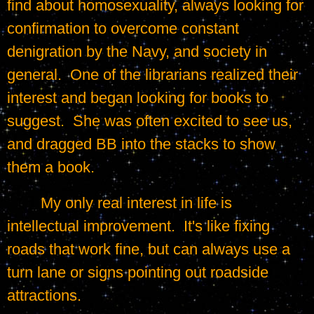
find about homosexuality, always looking for 
confirmation to overcome constant 
denigration by the Navy, and society in 
general.  One of the librarians realized their 
interest and began looking for books to 
suggest.  She was often excited to see us, 
and dragged BB into the stacks to show 
them a book.
	My only real interest in life is 
intellectual improvement.  It's like fixing 
roads that work fine, but can always use a 
turn lane or signs pointing out roadside 
attractions.