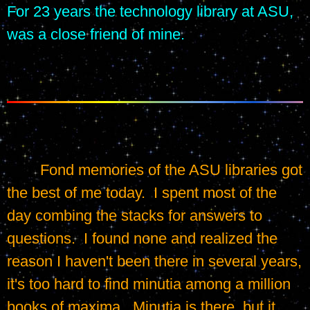
For 23 years the technology library at ASU, 
was a close friend of mine.
	Fond memories of the ASU libraries got 
the best of me today.  I spent most of the 
day combing the stacks for answers to 
questions.  I found none and realized the 
reason I haven't been there in several years, 
it's too hard to find minutia among a million 
books of maxima.  Minutia is there, but it 