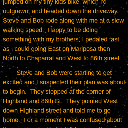
jumped on my tiny kids bike, which I'd 
outgrown, and headed down the driveway.  
Steve and Bob rode along with me at a slow 
walking speed.  Happy to be doing 
something with my brothers, I pedaled fast 
as I could going East on Mariposa then 
North to Chaparral and West to 86th street.
	Steve and Bob were starting to get 
excited and I suspected their plan was about 
to begin.  They stopped at the corner of 
Highland and 86th St.  They pointed West 
down Highland street and told me to go 
home.  For a moment I was confused about 