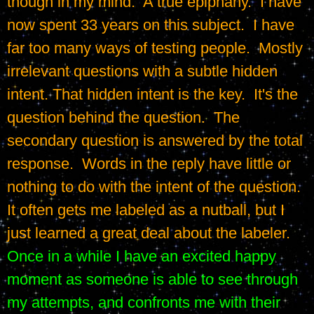
though in my mind.  A true epiphany.  I have 
now spent 33 years on this subject.  I have 
far too many ways of testing people.  Mostly 
irrelevant questions with a subtle hidden 
intent. That hidden intent is the key.  It's the 
question behind the question.  The 
secondary question is answered by the total 
response.  Words in the reply have little or 
nothing to do with the intent of the question.  
It often gets me labeled as a nutball, but I 
just learned a great deal about the labeler.  
Once in a while I have an excited happy 
moment as someone is able to see through 
my attempts, and confronts me with their 