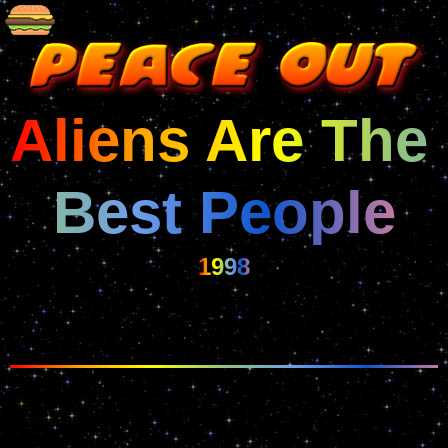
Aliens Are The 
Best People
1998