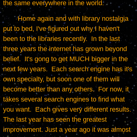
the same everywhere in the world.
	Home again and with library nostalgia 
put to bed, I've figured out why I haven't 
been to the libraries recently.  In the last 
three years the internet has grown beyond 
belief.  It's gong to get MUCH bigger in the 
next few years.  Each search engine has it's 
own specialty, but soon one of them will 
become better than any others.  For now, it 
takes several search engines to find what 
you want.  Each gives very different results.  
The last year has seen the greatest 
improvement. Just a year ago it was almost 