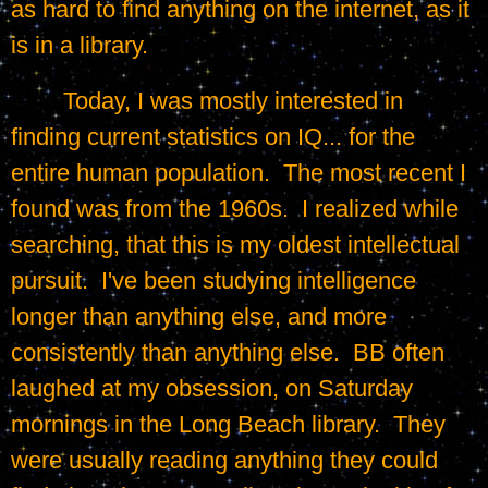
as hard to find anything on the internet, as it 
is in a library.
	Today, I was mostly interested in 
finding current statistics on IQ... for the 
entire human population.  The most recent I 
found was from the 1960s.  I realized while 
searching, that this is my oldest intellectual 
pursuit.  I've been studying intelligence 
longer than anything else, and more 
consistently than anything else.  BB often 
laughed at my obsession, on Saturday 
mornings in the Long Beach library.  They 
were usually reading anything they could 