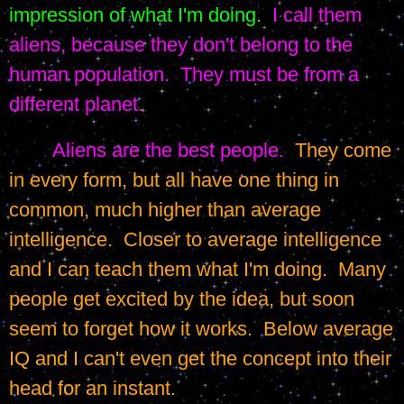
impression of what I'm doing.
I call them 
aliens, because they don't belong to the 
human population.  They must be from a 
different planet.
Aliens are the best people.
  They come 
in every form, but all have one thing in 
common, much higher than average 
intelligence.  Closer to average intelligence 
and I can teach them what I'm doing.  Many 
people get excited by the idea, but soon 
seem to forget how it works.  Below average 
IQ and I can't even get the concept into their 
head for an instant.