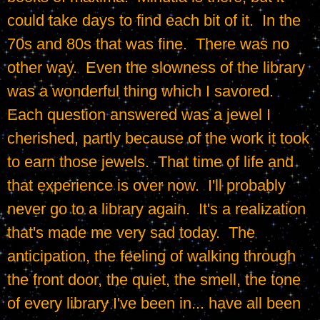
could take days to find each bit of it.  In the 
70s and 80s that was fine.  There was no 
other way.  Even the slowness of the library 
was a wonderful thing which I savored.  
Each question answered was a jewel I 
cherished, partly because of the work it took 
to earn those jewels.  That time of life and 
that experience is over now.  I'll probably 
never go to a library again.  It's a realization 
that's made me very sad today.  The 
anticipation, the feeling of walking through 
the front door, the quiet, the smell, the tone 
of every library I've been in... have all been 