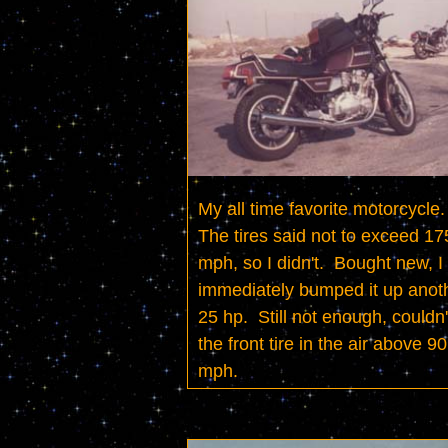
My all time favorite motorcycle.  
The tires said not to exceed 175
mph, so I didn't.  Bought new, I 
immediately bumped it up anoth
25 hp.  Still not enough, couldn't
the front tire in the air above 90 
mph.