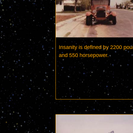
Insanity is defined by 2200 pou
and 550 horsepower.