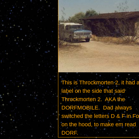
This is Throckmorten 2, it had a
label on the side that said 
Throckmorten 2.  AKA the 
DORFMOBILE.  Dad always 
switched the letters D & F in Fo
on the hood, to make em read 
DORF.