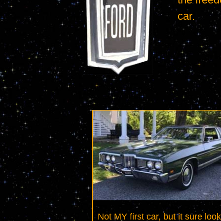
car.
Not MY first car, but it sure look