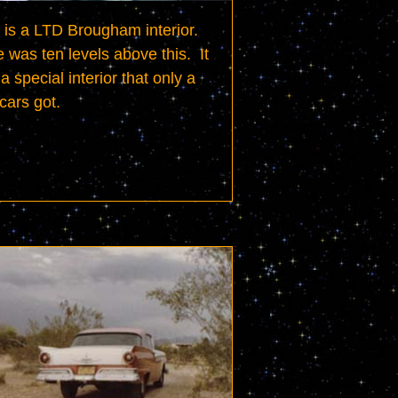
 is a LTD Brougham interior.  
 was ten levels above this.  It 
a special interior that only a 
cars got.