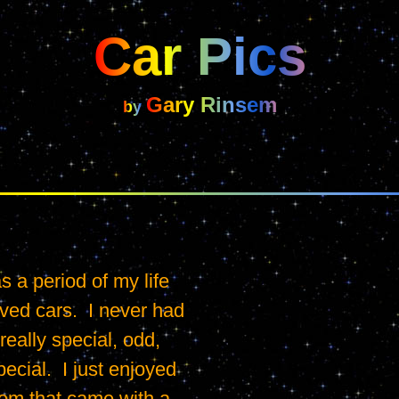
Car Pics
Gary Rinsem
by 
 a period of my life 
ved cars.  I never had 
really special, odd, 
ecial.  I just enjoyed 
om that came with a 