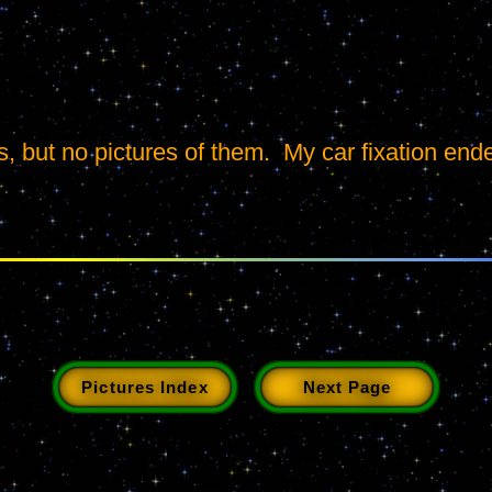
, but no pictures of them.  My car fixation end
Pictures Index
Next Page