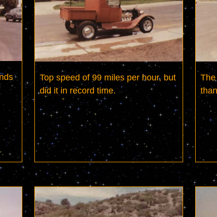
nds 
Top speed of 99 miles per hour, but 
The 
did it in record time.
than