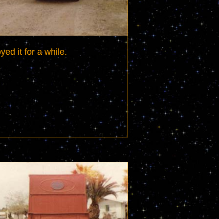
yed it for a while.