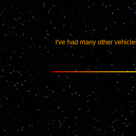
I've had many other vehicles