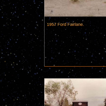
1957 Ford Fairlane.