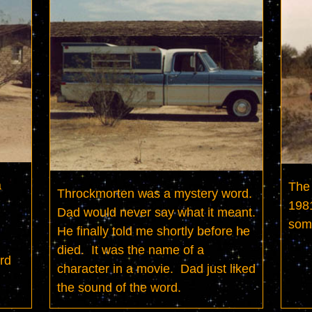
 
The 
Throckmorten was a mystery word.  
1981
Dad would never say what it meant.  
som
He finally told me shortly before he 
died.  It was the name of a 
rd 
character in a movie.  Dad just liked 
the sound of the word.