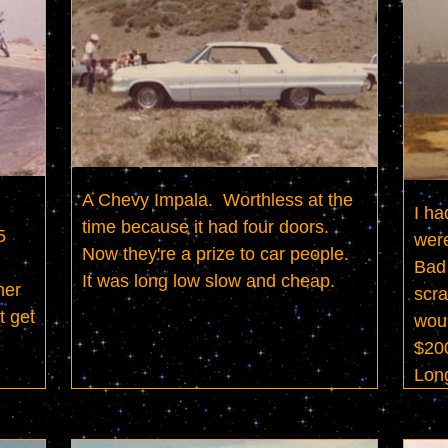
A Chevy Impala.  Worthless at the 
I ha
time because it had four doors.  
 
were
Now they're a prize to car people.  
Bad 
It was long low slow and cheap.
er 
scra
 get 
woul
$200
Lon