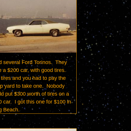
d several Ford Torinos.  They 
 a $200 car, with good tires.  
tires and you had to pay the 
p yard to take one.  Nobody 
d put $300 worth of tires on a 
 car.  I got this one for $100 in 
g Beach.