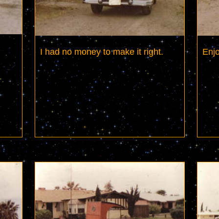
I had no money to make it right.
Enjo