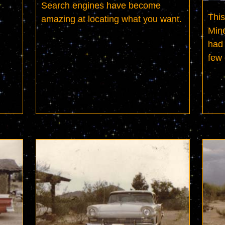
Search engines have become 
This
amazing at locating what you want.
Mine
had 
few 