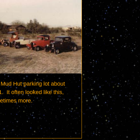
Mud Hut parking lot about 
.  It often looked like this, 
etimes more.