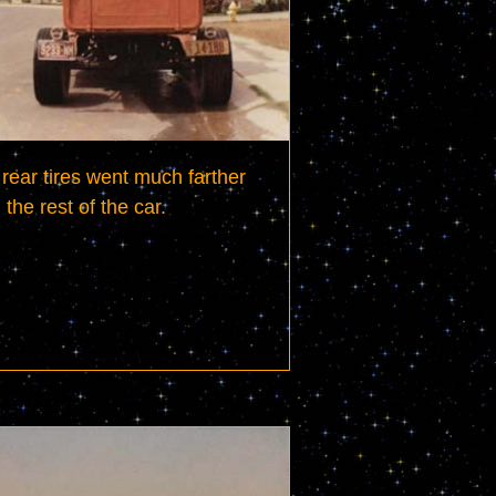
rear tires went much farther 
 the rest of the car.