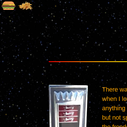
There was
when I lo
anything 
but not sp
the freed