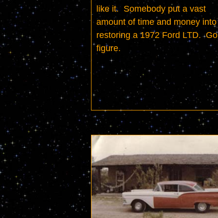
like it.  Somebody put a vast 
amount of time and money into 
restoring a 1972 Ford LTD.  Go 
figure.