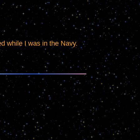
ed while I was in the Navy.