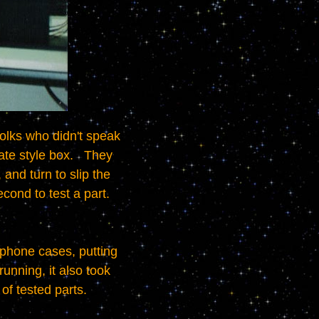
e style box.   They 
and turn to slip the 
nd to test a part.   
nning, it also took 
 of tested parts.