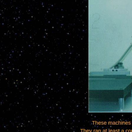
	These machines were made with the highest quality components and a very heavy duty design.   
They ran at least a c