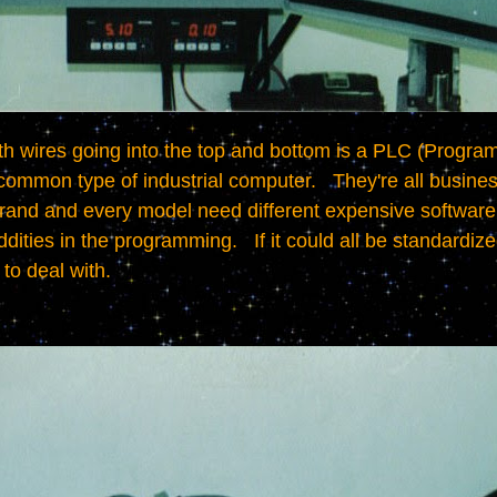
 common type of industrial computer.   They're all business 
rand and every model need different expensive software t
ities in the programming.   If it could all be standardize
to deal with.