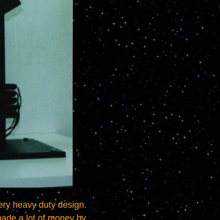
ade a lot of money by 