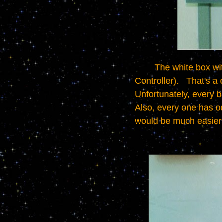
	The white box with wires going into the top and bottom is a PLC (Programmable Logic 
Controller).   That's a
Unfortunately, every b
Also, every one has odd
would be much easier 