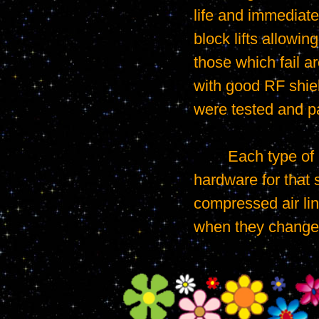
life and immediatel
block lifts allowin
those which fail a
with good RF shiel
were tested and p
	Each type of phone case required a different test plate configured with all the 
hardware for that sp
compressed air lin
when they changed