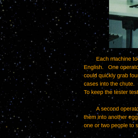
	Each machine took two operators.   It was horrible work done happily by folks who didn't speak 
English.   One operato
could quickly grab fou
cases into the chute.  
To keep the tester testi
	A second operator stood to the left of the picture and collected the tested phone cases, putting 
them into another egg 
one or two people to su