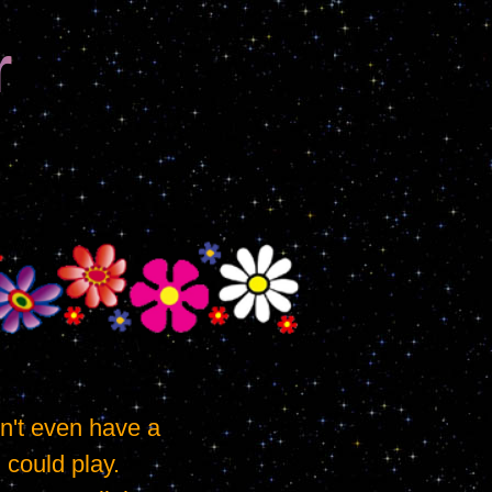
r
uld play.   