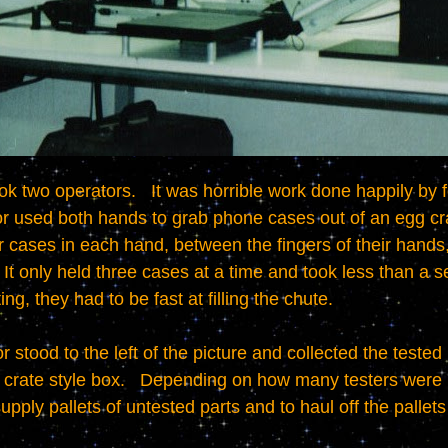
r used both hands to grab phone cases out of an egg crat
r cases in each hand, between the fingers of their hands, 
 It only held three cases at a time and took less than a seco
ng, they had to be fast at filling the chute.

crate style box.   Depending on how many testers were ru
pply pallets of untested parts and to haul off the pallets