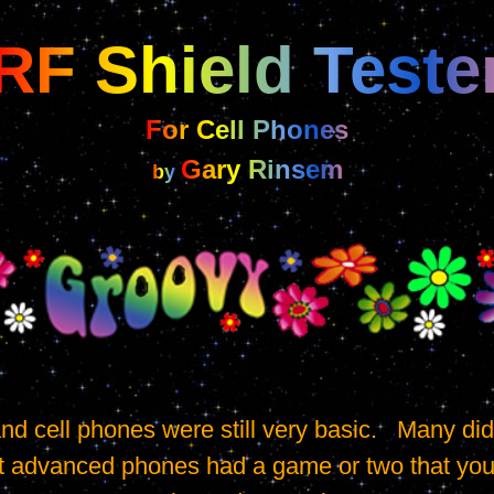
RF Shield Teste
For Cell Phones
Gary Rinsem
by 
t advanced phones had a game or two that you co