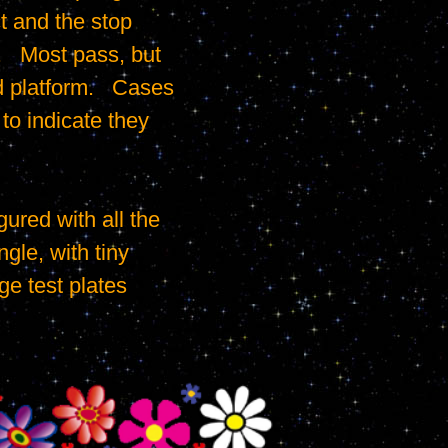
t and the stop 
   Most pass, but 
 platform.   Cases 
o indicate they 
gle, with tiny 
e test plates 