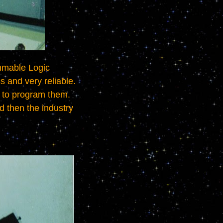
and very reliable.   
o program them.   
d then the industry 