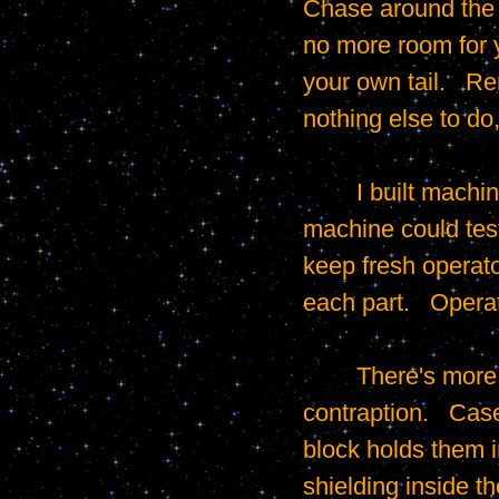
Chase around the s
no more room for y
your own tail.   R
nothing else to do,
	I built machines to test the coating that shielded the cell phone cases.   Each 
machine could test
keep fresh operato
each part.   Opera
	There's more going on than you might notice from such a simple looking 
contraption.   Cas
block holds them i
shielding inside t