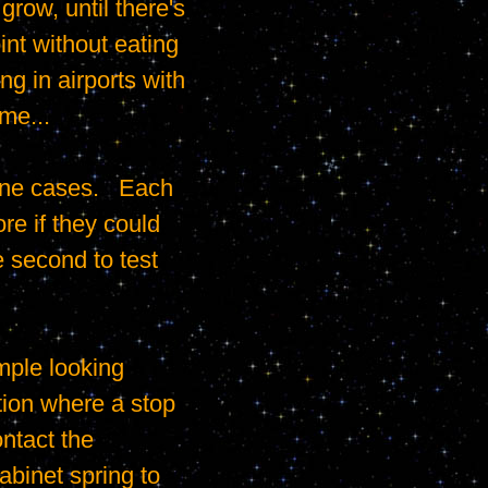
ow, until there's 
nt without eating 
 in airports with 
me...

e if they could 
 second to test 
tion where a stop 
ntact the 
binet spring to 