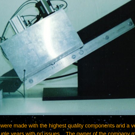
ouple years with no issues.   The owner of the company m