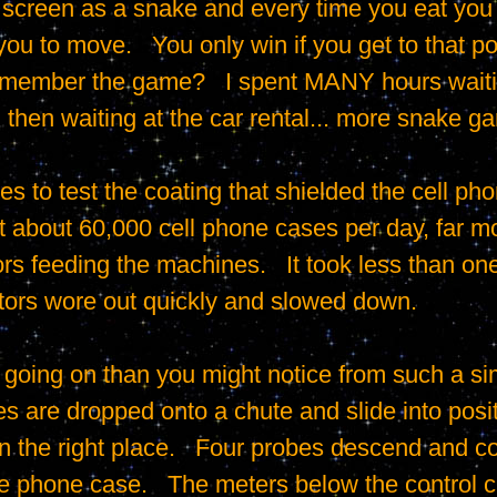
creen as a snake and every time you eat you gr
ou to move.   You only win if you get to that poi
emember the game?   I spent MANY hours waiting
 then waiting at the car rental... more snake ga
 about 60,000 cell phone cases per day, far mor
rs feeding the machines.   It took less than one
tors wore out quickly and slowed down.

es are dropped onto a chute and slide into posi
n the right place.   Four probes descend and co
he phone case.   The meters below the control ca