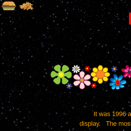
	It was 1996 and cell phones were still very basic.   Many didn't even have a 
display.   The mos