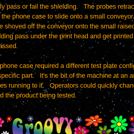
y pass or fail the shielding.   The probes retrac
g the phone case to slide onto a small conveyor.
re shoved off the conveyor onto the small raised
ding pass under the print head and get printed t
assed.

ecific part.   It's the bit of the machine at an an
es running to it.   Operators could quickly chang
 the product being tested.