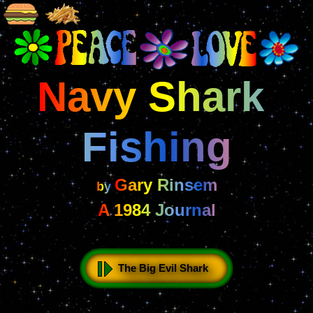
Navy Shark 
Fishing
Gary Rinsem
by 
A 1984 Journal
The Big Evil Shark