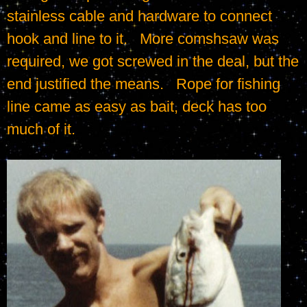
stainless cable and hardware to connect 
hook and line to it.   More comshsaw was 
required, we got screwed in the deal, but the 
end justified the means.   Rope for fishing 
line came as easy as bait, deck has too 
much of it.