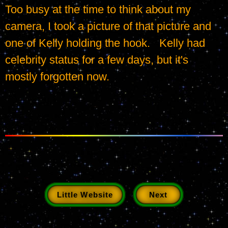
Too busy at the time to think about my 
camera, I took a picture of that picture and 
one of Kelly holding the hook.   Kelly had 
celebrity status for a few days, but it's 
mostly forgotten now.
Little Website
Next