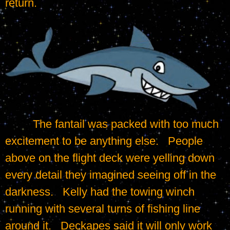
return.
	 The fantail was packed with too much 
excitement to be anything else.   People 
above on the flight deck were yelling down 
every detail they imagined seeing off in the 
darkness.   Kelly had the towing winch 
running with several turns of fishing line 
around it.   Deckapes said it will only work 