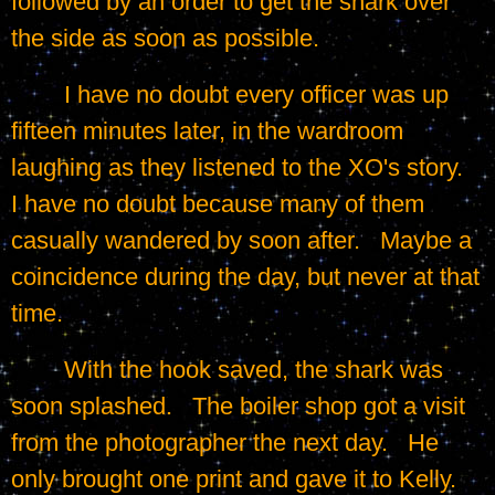
followed by an order to get the shark over 
the side as soon as possible.
	I have no doubt every officer was up 
fifteen minutes later, in the wardroom 
laughing as they listened to the XO's story.   
I have no doubt because many of them 
casually wandered by soon after.   Maybe a 
coincidence during the day, but never at that 
time.
	With the hook saved, the shark was 
soon splashed.   The boiler shop got a visit 
from the photographer the next day.   He 
only brought one print and gave it to Kelly.   