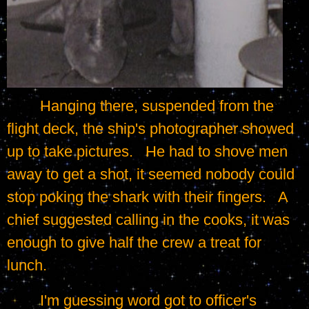
	Hanging there, suspended from the 
flight deck, the ship's photographer showed 
up to take pictures.   He had to shove men 
away to get a shot, it seemed nobody could 
stop poking the shark with their fingers.   A 
chief suggested calling in the cooks, it was 
enough to give half the crew a treat for 
lunch.
	I'm guessing word got to officer's 