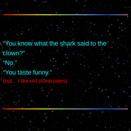
“You know what the shark said to the 
clown?”
“No.”
“You taste funny.”
(but... I like old dumb jokes)