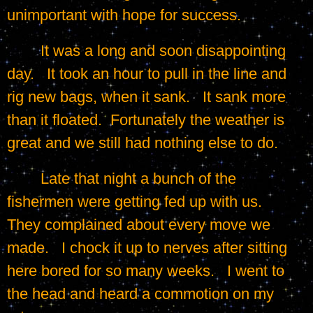
unimportant with hope for success.
	It was a long and soon disappointing 
day.   It took an hour to pull in the line and 
rig new bags, when it sank.   It sank more 
than it floated.  Fortunately the weather is 
great and we still had nothing else to do.
	Late that night a bunch of the 
fishermen were getting fed up with us.   
They complained about every move we 
made.   I chock it up to nerves after sitting 
here bored for so many weeks.   I went to 
the head and heard a commotion on my 