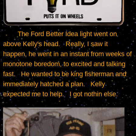
	The Ford Better Idea light went on 
above Kelly's head.   Really, I saw it 
happen, he went in an instant from weeks of 
monotone boredom, to excited and talking 
fast.   He wanted to be king fisherman and 
immediately hatched a plan.   Kelly 
expected me to help.   I got nothin else.