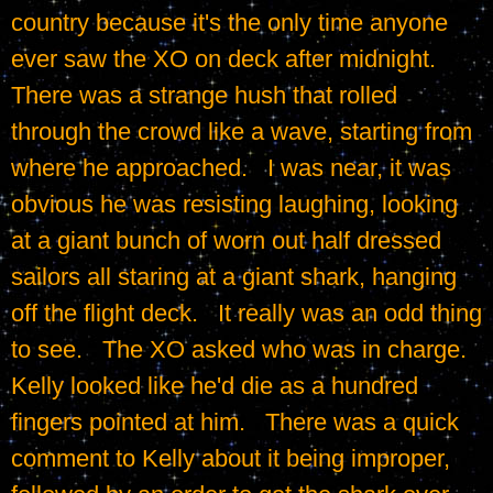
country because it's the only time anyone 
ever saw the XO on deck after midnight.   
There was a strange hush that rolled 
through the crowd like a wave, starting from 
where he approached.   I was near, it was 
obvious he was resisting laughing, looking 
at a giant bunch of worn out half dressed 
sailors all staring at a giant shark, hanging 
off the flight deck.   It really was an odd thing 
to see.   The XO asked who was in charge.   
Kelly looked like he'd die as a hundred 
fingers pointed at him.   There was a quick 
comment to Kelly about it being improper, 