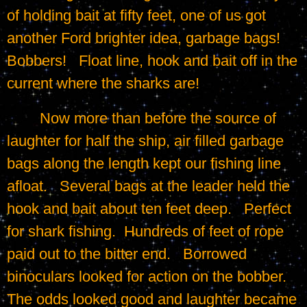
of holding bait at fifty feet, one of us got 
another Ford brighter idea, garbage bags!   
Bobbers!   Float line, hook and bait off in the 
current where the sharks are!
	Now more than before the source of 
laughter for half the ship, air filled garbage 
bags along the length kept our fishing line 
afloat.   Several bags at the leader held the 
hook and bait about ten feet deep.   Perfect 
for shark fishing.  Hundreds of feet of rope 
paid out to the bitter end.   Borrowed 
binoculars looked for action on the bobber.   
The odds looked good and laughter became 