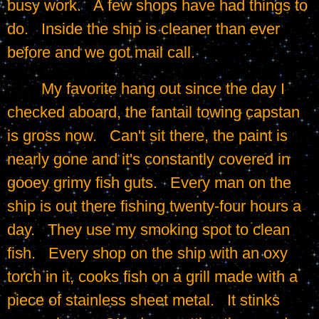
busy work.   A few shops have had things to 
do.   Inside the ship is cleaner than ever 
before and we got mail call.
	My favorite hang out since the day I 
checked aboard, the fantail towing capstan 
is gross now.   Can't sit there, the paint is 
nearly gone and it's constantly covered in 
gooey grimy fish guts.   Every man on the 
ship is out there fishing twenty-four hours a 
day.   They use my smoking spot to clean 
fish.   Every shop on the ship with an oxy 
torch in it, cooks fish on a grill made with a 
piece of stainless sheet metal.   It stinks 