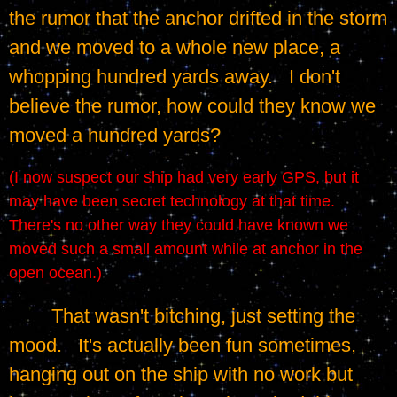
the rumor that the anchor drifted in the storm 
and we moved to a whole new place, a 
whopping hundred yards away.   I don't 
believe the rumor, how could they know we 
moved a hundred yards?
(I now suspect our ship had very early GPS, but it 
may have been secret technology at that time.   
There's no other way they could have known we 
moved such a small amount while at anchor in the 
open ocean.)
	That wasn't bitching, just setting the 
mood.   It's actually been fun sometimes, 
hanging out on the ship with no work but 