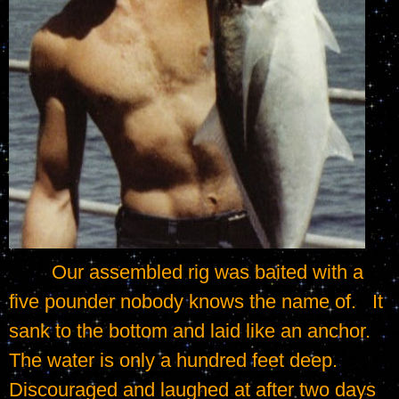
	Our assembled rig was baited with a 
five pounder nobody knows the name of.   It 
sank to the bottom and laid like an anchor.   
The water is only a hundred feet deep.   
Discouraged and laughed at after two days 