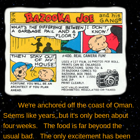
	We're anchored off the coast of Oman.   
Seems like years, but it's only been about 
four weeks.   The food is far beyond the 
usual bad.   The only excitement has been 