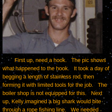
	First up, need a hook.   The pic shows 
what happened to the hook.   It took a day of 
begging a length of stainless rod, then 
forming it with limited tools for the job.   The 
boiler shop is not equipped for this.   Next 
up, Kelly imagined a big shark would bite 
through a rope fishing line.   We needed 