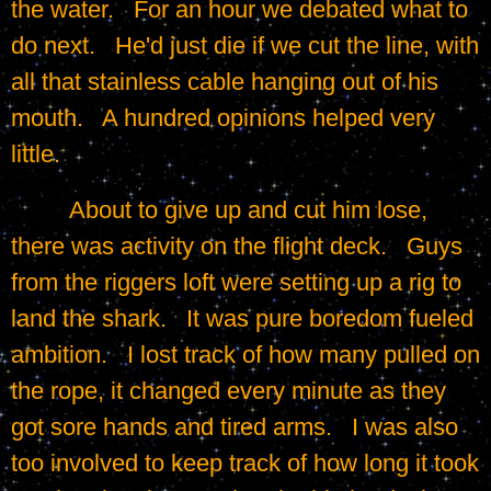
the water.   For an hour we debated what to 
do next.   He'd just die if we cut the line, with 
all that stainless cable hanging out of his 
mouth.   A hundred opinions helped very 
little.
	 About to give up and cut him lose, 
there was activity on the flight deck.   Guys 
from the riggers loft were setting up a rig to 
land the shark.   It was pure boredom fueled 
ambition.   I lost track of how many pulled on 
the rope, it changed every minute as they 
got sore hands and tired arms.   I was also 
too involved to keep track of how long it took 