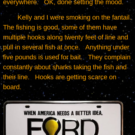
everywhere.   OK, done setting the mood.
	Kelly and I were smoking on the fantail.   
The fishing is good, some of them have 
multiple hooks along twenty feet of line and 
pull in several fish at once.   Anything under 
five pounds is used for bait.   They complain 
constantly about sharks taking the fish and 
their line.   Hooks are getting scarce on 
board.