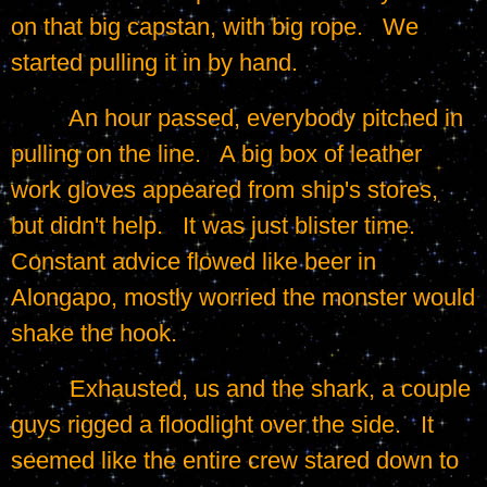
on that big capstan, with big rope.   We 
started pulling it in by hand.
	 An hour passed, everybody pitched in 
pulling on the line.   A big box of leather 
work gloves appeared from ship's stores, 
but didn't help.   It was just blister time.   
Constant advice flowed like beer in 
Alongapo, mostly worried the monster would 
shake the hook.
	 Exhausted, us and the shark, a couple 
guys rigged a floodlight over the side.   It 
seemed like the entire crew stared down to 