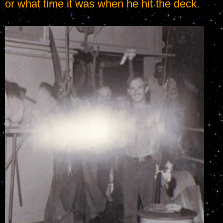
or what time it was when he hit the deck.